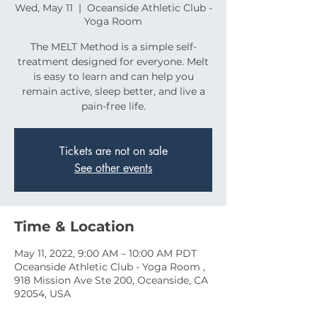
Wed, May 11
  |  
Oceanside Athletic Club -
Yoga Room
The MELT Method is a simple self-
treatment designed for everyone. Melt
is easy to learn and can help you
remain active, sleep better, and live a
pain-free life.
Tickets are not on sale
See other events
Time & Location
May 11, 2022, 9:00 AM – 10:00 AM PDT
Oceanside Athletic Club - Yoga Room ,
918 Mission Ave Ste 200, Oceanside, CA
92054, USA