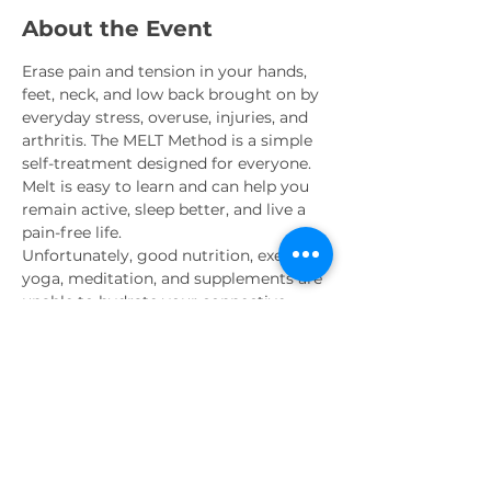
About the Event
Erase pain and tension in your hands, 
feet, neck, and low back brought on by 
everyday stress, overuse, injuries, and 
arthritis. The MELT Method is a simple 
self-treatment designed for everyone. 
Melt is easy to learn and can help you 
remain active, sleep better, and live a 
pain-free life.
Unfortunately, good nutrition, exercise, 
yoga, meditation, and supplements are 
unable to hydrate your connective 
tissue or rebalance your nervous 
system – MELT can and does. The Melt 
Method is backed by cutting-edge 
research, and offers immediate results 
that you will see and feel the very first 
time you MELT.