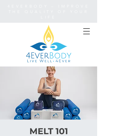
4EVERBODY – IMPROVE
THE QUALITY OF YOUR
LIFE
MELT 101